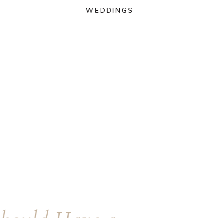
WEDDINGS