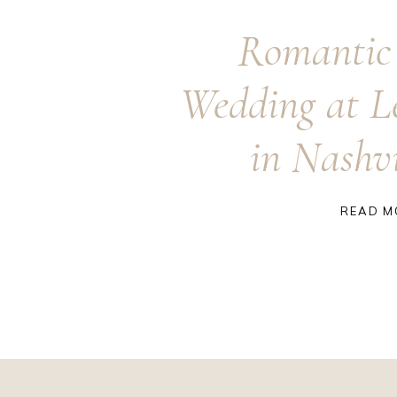
Romantic
Wedding at L
in Nashv
READ M