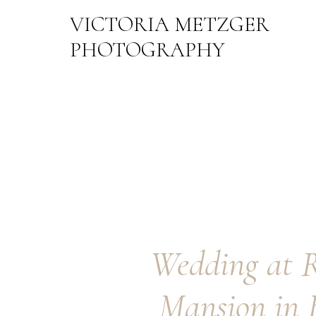
VICTORIA METZGER
PHOTOGRAPHY
Wedding at 
Mansion in 