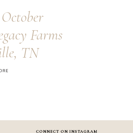
 October
egacy Farms
ille, TN
ORE
CONNECT ON INSTAGRAM