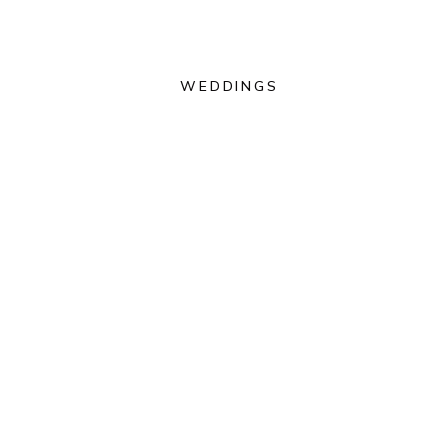
WEDDINGS