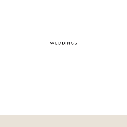
WEDDINGS