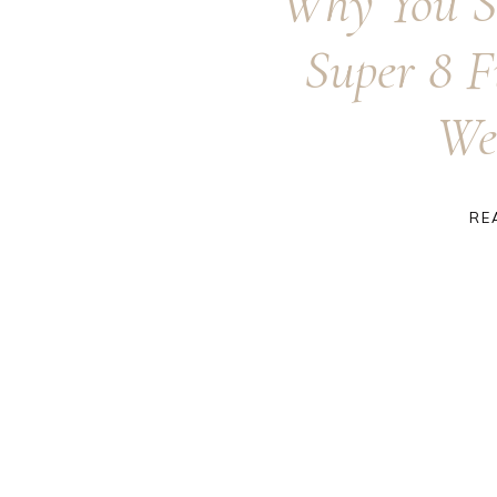
Why You S
Super 8 F
We
RE