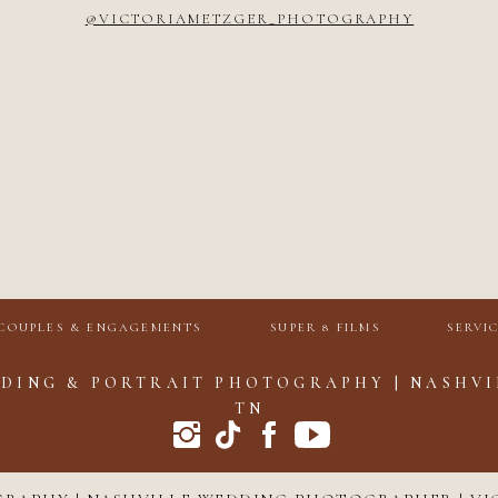
@VICTORIAMETZGER_PHOTOGRAPHY
COUPLES & ENGAGEMENTS
SUPER 8 FILMS
SERVI
DING & PORTRAIT PHOTOGRAPHY | NASHVI
TN