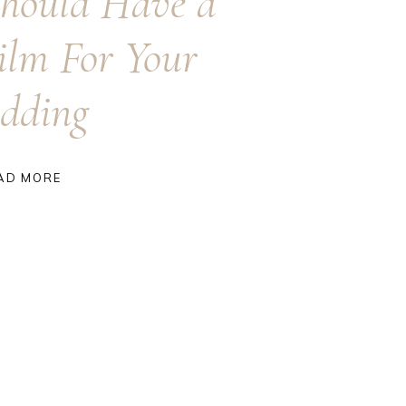
hould Have a
ilm For Your
dding
AD MORE