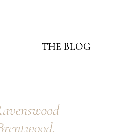
THE BLOG
ENGAGEMENTS
WEDDINGS
Ravenswood
Brentwood,