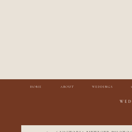
HOME
ABOUT
WEDDINGS
WED