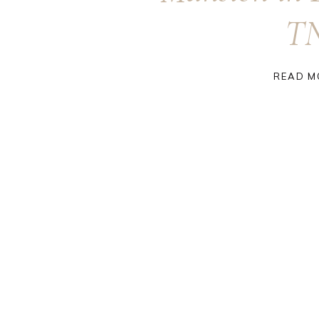
T
READ M